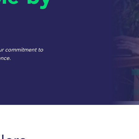
our commitment to
ence.