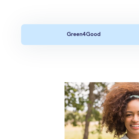
Green4Good