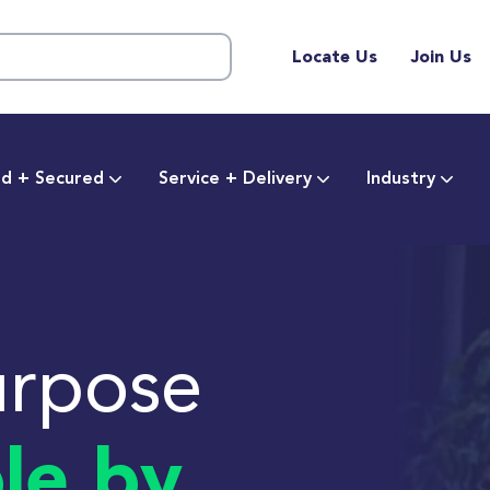
Locate Us
Join Us
d + Secured
Service + Delivery
Industry
urpose
le by