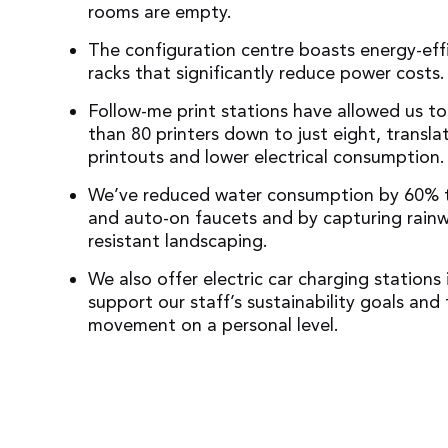
rooms are empty.
The configuration centre boasts energy-eff
racks that significantly reduce power costs.
Follow-me print stations have allowed us to
than 80 printers down to just eight, transla
printouts and lower electrical consumption.
We’ve reduced water consumption by 60% t
and auto-on faucets and by capturing rainw
resistant landscaping.
We also offer electric car charging stations 
support our staff’s sustainability goals and 
movement on a personal level.