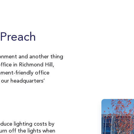
Preach
ronment and another thing
fice in Richmond Hill,
nment-friendly office
 our headquarters’
educe lighting costs by
urn off the lights when