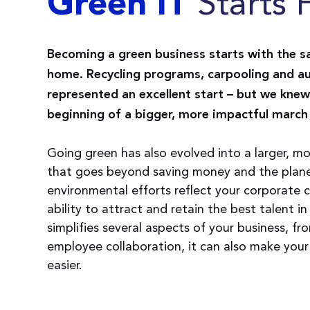
Starts 
Green IT
Becoming a green business starts with the s
home. Recycling programs, carpooling and au
represented an excellent start – but we knew
beginning of a bigger, more impactful march 
Going green has also evolved into a larger, 
that goes beyond saving money and the planet
environmental efforts reflect your corporate c
ability to attract and retain the best talent in
simplifies several aspects of your business, f
employee collaboration, it can also make you
easier.