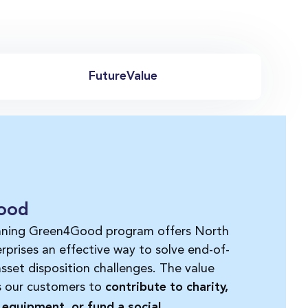
FutureValue
ood
nning Green4Good program offers North
rprises an effective way to solve end-of-
 asset disposition challenges. The value
s our customers to
contribute to charit
y
,
equipment, or fund a social