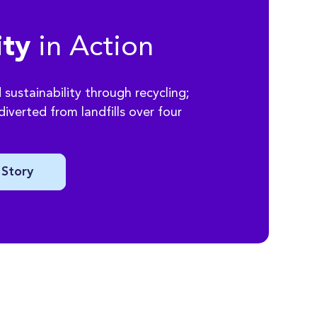
in Action
ity
sustainability through recycling;
iverted from landfills over four
 Story