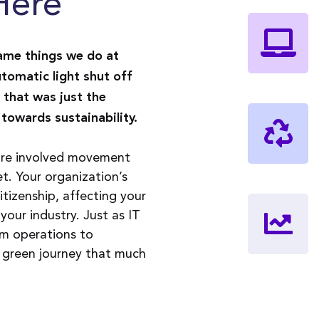
Here
ame things we do at
tomatic light shut off
 that was just the
towards sustainability.
more involved movement
. Your organization’s
itizenship, affecting your
 your industry. Just as IT
rom operations to
r green journey that much