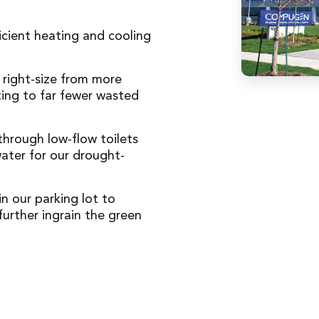
icient heating and cooling
 right-size from more
ting to far fewer wasted
hrough low-flow toilets
ater for our drought-
in our parking lot to
further ingrain the green