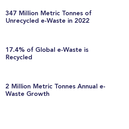
347 Million Metric Tonnes of
Unrecycled e-Waste in 2022
17.4% of Global e-Waste is
Recycled
2 Million Metric Tonnes Annual e-
Waste Growth