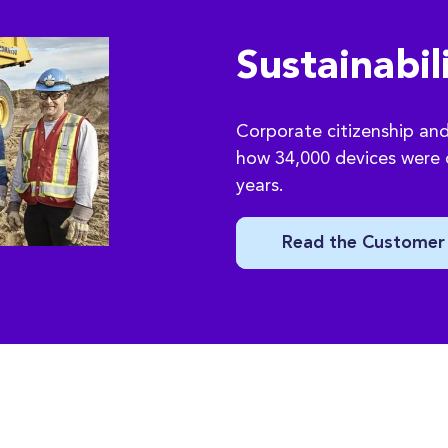
Sustainabil
Corporate citizenship and 
how 34,000 devices were d
years.
Read the Customer