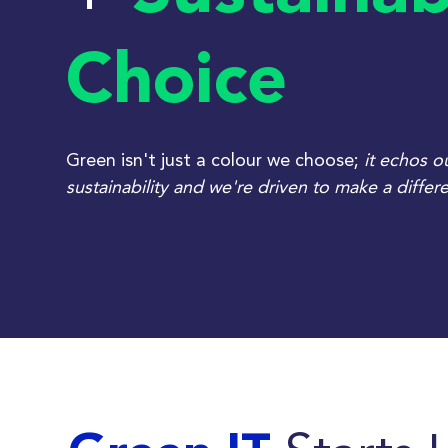
Choice
Green isn't just a colour we choose;
it echos 
sustainability and w
e're driven to make a differ