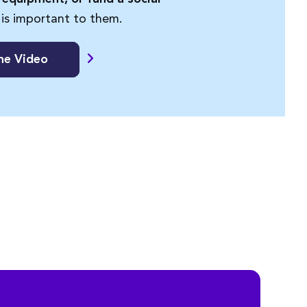
 is important to them.
he Video