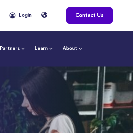
Contact Us
Login
Partners
Learn
About