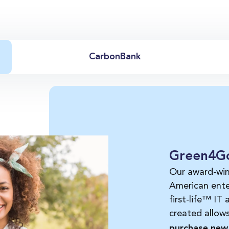
CarbonBank
Green4G
Our award-wi
American ente
first-life™ IT
created allow
purchase new 