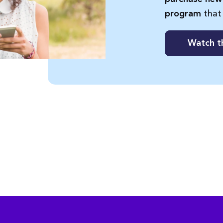
that
program
Watch t