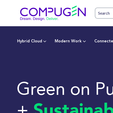
Hybrid Cloud
Modern Work
Connecte
Green on P
+
Sustainab