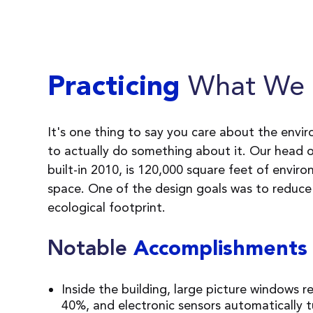
What We 
Practicing
It's one thing to say you care about the envi
to actually do something about it. Our head of
built-in 2010, is 120,000 square feet of enviro
space. One of the design goals was to reduce
ecological footprint.
Notable
Accomplishments
Inside the building, large picture windows r
40%, and electronic sensors automatically t