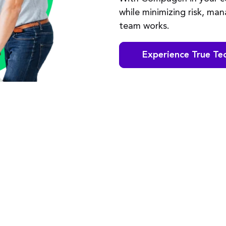
while minimizing risk, ma
team works.
Experience True Te