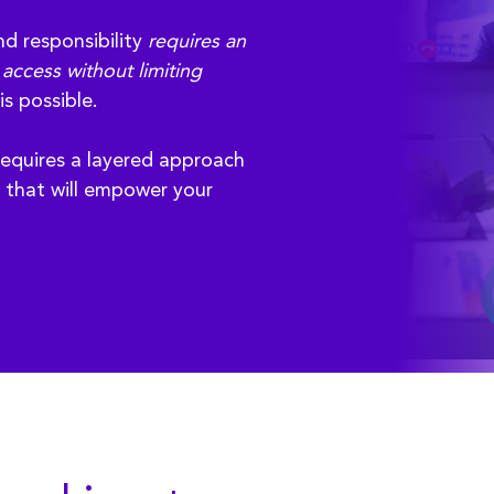
nd responsibility
requires an
access without limiting
is possible.
equires a layered approach
y that will empower your