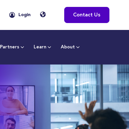
Contact Us
Login
Partners
Learn
About