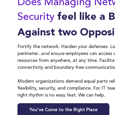
Does Managing Net
Security
feel like a 
Against two Opposi
ty
Is it nearly impossible
A
Fortify the network. Harden your defenses. L
ur
for IT to focus on
n
perimeter
.
..a
nd ensure
employees can access
y
activities that will
s
resources from anywhere, at any time.
Facilit
enable the business to
u
connectivity and boundary-free communicati
grow as opposed to
a
keeping it running?
e
Modern organizations demand equal parts relia
flexibility, security, and compliance. For IT te
right rhythm is no easy feat. We can help.
You've Come to the Right Place