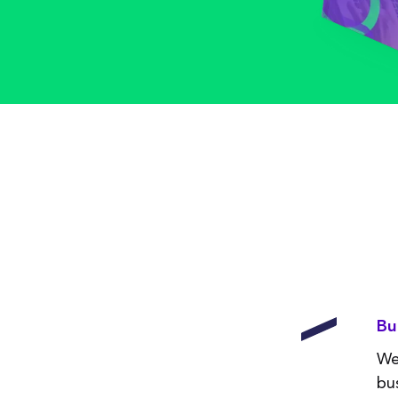
Bu
We
bu