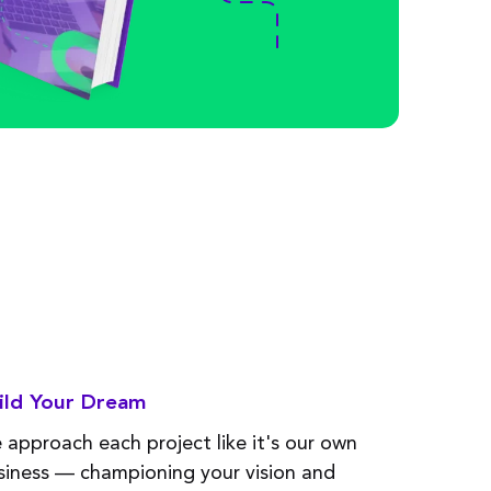
ild Your Dream
 approach each project like
it's
our
own
siness
—
championing your vision and