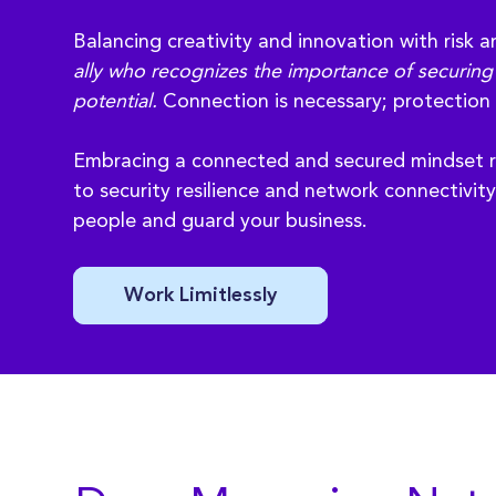
Balancing creativity and innovation with risk a
ally who recognizes the importance of securing 
potential.
Connection is necessary; protection 
Embracing a connected and secured mindset r
to security resilience and network connectivit
people and guard your business.
Work Limitlessly