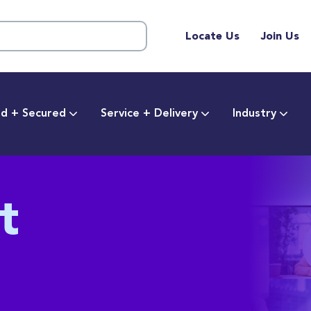
Locate Us
Join Us
d + Secured
Service + Delivery
Industry
t