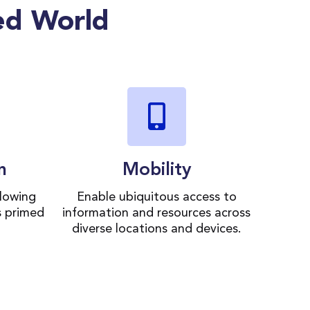
ed World
n
Mobility
lowing
Enable ubiquitous access to
s primed
information and resources across
diverse locations and devices.