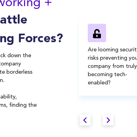
working +
Battle
ng Forces?
re you looking for a
Are looming securit
ock down the
etworking + mobility
risks preventing you
 company
olution that's easy-to-
company from truly
ate borderless
se, understood, and
becoming tech-
on.
dopted by all
enabled?
mployees?
bility,
ams, finding the