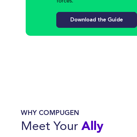
forces.
Download the Guide
WHY COMPUGEN
Meet Your
Ally