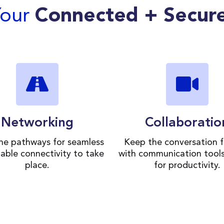
Your
Connected + Secur
Networking
Collaboratio
the pathways for seamless
Keep the conversation f
iable connectivity to take
with communication tool
place.
for productivity.