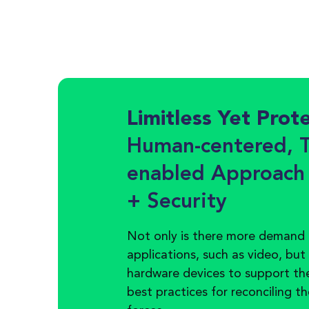
Limitless Yet Prot
Human-centered, T
enabled Approach
+ Security
Not only is there more demand 
applications, such as video, but
hardware devices to support th
best practices for reconciling t