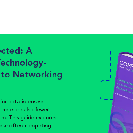
ected:
A
echnology-
 to Networking
for data-intensive
 there are also fewer
em. This guide explores
hese
often
-
competing