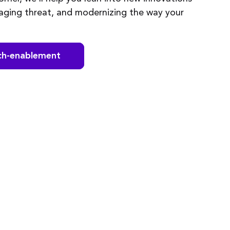
naging threat, and modernizing the way your
ch-enablement