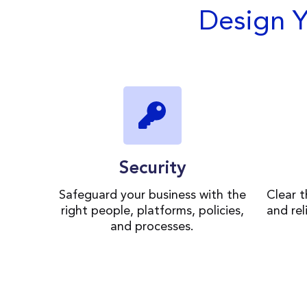
Design 
Security
Safeguard your business with the
Clear 
right people, platforms, policies,
and rel
and processes.