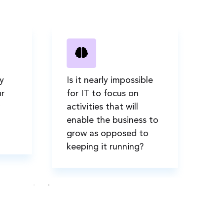
y
Is it nearly impossible
Ar
r
for IT to focus on
ne
activities that will
so
enable the business to
us
grow as opposed to
ad
keeping it running?
e