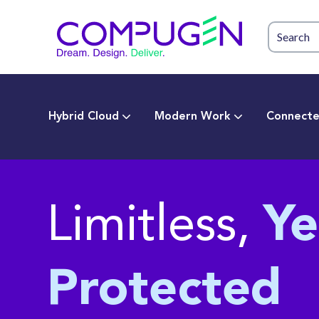
Hybrid Cloud
Modern Work
Connecte
Limitless,
Ye
Protected