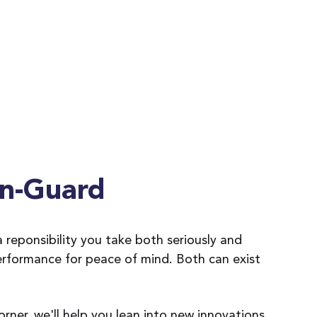
n-Guard
 reponsibility you take both seriously and
erformance for peace of mind. Both can exist
ner, we'll help you lean into new innovations