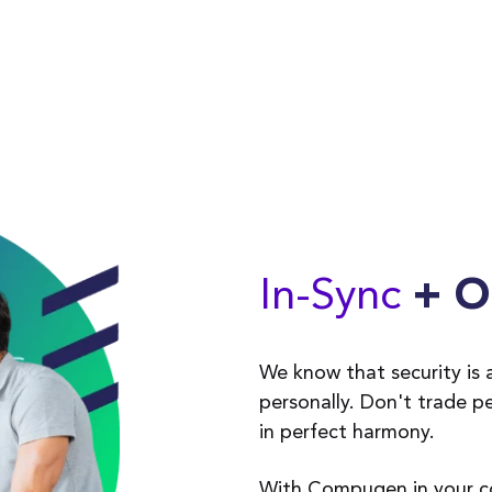
In-Sync
+ O
We know that security is a
personally. Don't trade p
in perfect harmony.
With Compugen in your cor