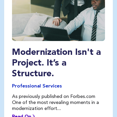
Modernization Isn't a
Project. It’s a
Structure.
Professional Services
As previously published on Forbes.com
One of the most revealing moments in a
modernization effort...
Read On