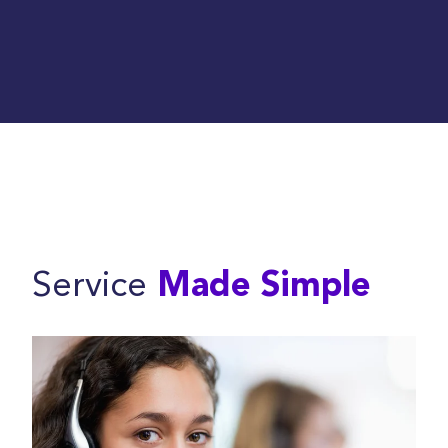
Service
Made Simple