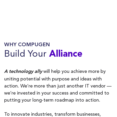
WHY COMPUGEN
Build Your
Alliance
will help you achieve more by
A technology ally
uniting potential with purpose and ideas with
action. We’re more than just another IT vendor —
we’re invested in your success and committed to
putting your long-term roadmap into action.
To innovate industries, transform businesses,