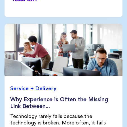
Service + Delivery
Why Experience is Often the Missing
Link Between...
Technology rarely fails because the
technology is broken. More often, it fails