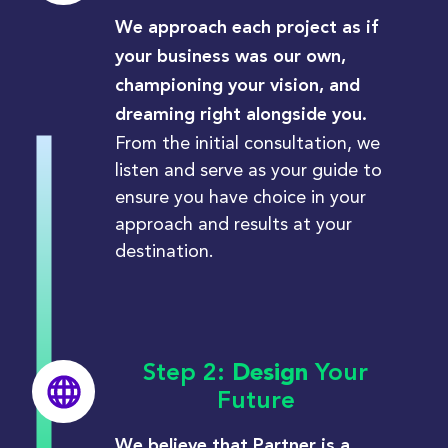
We approach each project as if
your business was our own,
championing your vision, and
dreaming right alongside you.
From the initial
consultation, we
listen and serve as your guide to
ensure you have choice in your
approach and results at your
destination.
Step 2:
Design
Your
Future
We believe that Partner is a