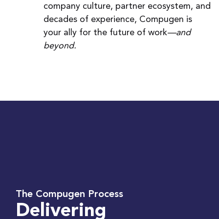
company culture, partner ecosystem, and
decades of experience, Compugen is
your ally for the future of work
—and
beyond.
The Compugen Process
Delivering