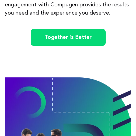
engagement with Compugen provides the results
you need and the experience you deserve.
Together is Better