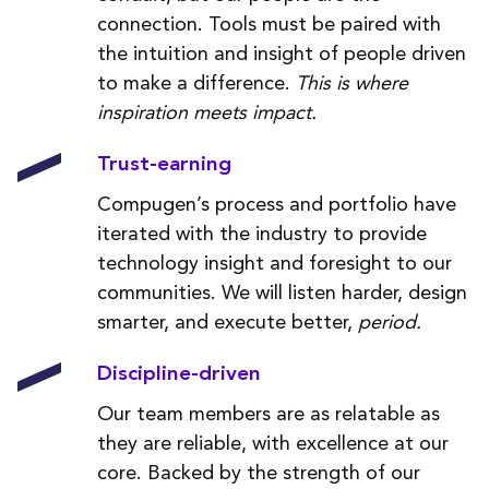
connection. Tools must be paired with
the intuition and insight of people driven
to make a difference.
This is where
inspiration meets impact.
Trust-earning
Compugen’s process and portfolio have
iterated with the industry to provide
technology insight and foresight to our
communities. We will listen harder, design
smarter, and execute better,
period.
Discipline-driven
Our team members are as relatable as
they are reliable, with excellence at our
core. Backed by the strength of our