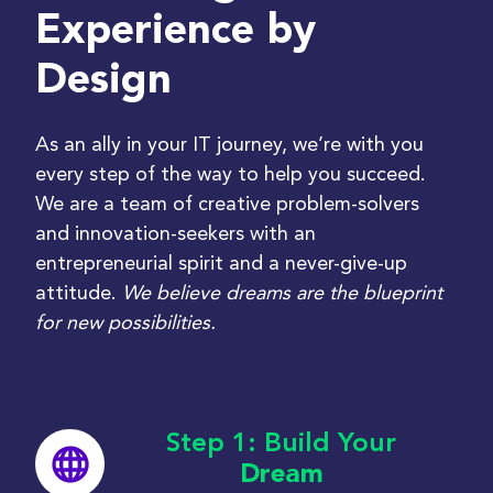
Experience by
Design
As an ally in your IT journey,
we
’
re
with you
every step of the way to help you succeed.
We are a
team of creative problem-solvers
and innovation-seekers with an
entrepreneurial spirit and a never-give-up
attitude.
We believe dreams are the blueprint
for new possibilities.
Step 1: Build Your
Dream