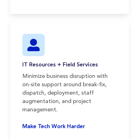
IT Resources + Field Services
Minimize business disruption with
on-site support around break-fix,
dispatch, deployment, staff
augmentation, and project
management.
Make Tech Work Harder