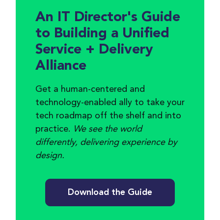
An IT Director's Guide
to Building a Unified
Service + Delivery
Alliance
Get a human-centered and
technology-enabled ally to take your
tech roadmap off the shelf and into
practice.
We see the world
differently, delivering experience by
design.
Download the Guide