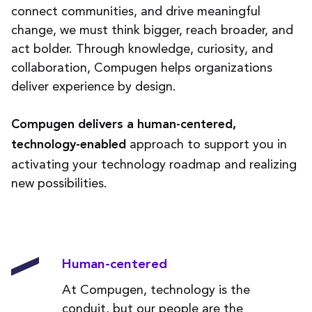
connect communities, and drive meaningful
change, we must think bigger, reach broader, and
act bolder. Through knowledge, curiosity, and
collaboration, Compugen helps organizations
deliver experience by design.
Compugen delivers a human-centered,
approach to support you in
technology-enabled
activating your technology roadmap and realizing
new possibilities.
Human-centered
At Compugen, technology is the
conduit, but our people are the