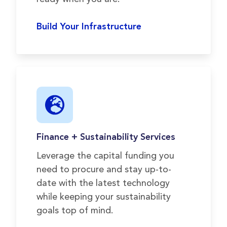
Build Your Infrastructure
Finance + Sustainability Services
Leverage the capital funding you
need to procure and stay up-to-
date with the latest technology
while keeping your sustainability
goals top of mind.