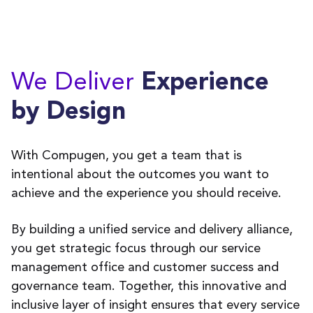
We Deliver
Experience
by Design
With Compugen, you get a team that is
intentional about the outcomes you want to
achieve and the experience you should receive.
By building a unified service and delivery alliance,
you get strategic focus through our service
management office and customer success and
governance team. Together, this innovative and
inclusive layer of insight ensures that every service