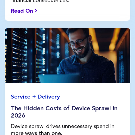
financial consequences.
Read On
Service + Delivery
The Hidden Costs of Device Sprawl in
2026
Device sprawl drives unnecessary spend in
more ways than one.