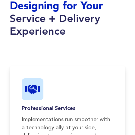
Designing for Your
Service + Delivery
Experience
Professional Services
Implementations run smoother with
a technology ally at your side,