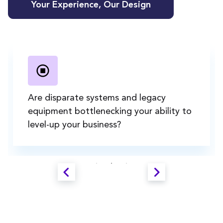
Your Experience, Our Design
Are disparate systems and legacy
equipment bottlenecking your ability to
level-up your business?