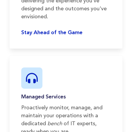
delivering the experience you've
designed and the outcomes you've
envisioned.
Stay Ahead of the Game
Managed Services
Proactively monitor, manage, and
maintain your operations with a
dedicated
bench
of IT experts,
ready when you are.