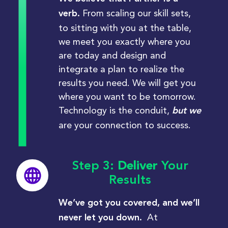
From scaling our skill sets,
verb.
to sitting with you at the table,
we meet you exactly where you
are today and design and
integrate a plan to realize the
results you need. We will get you
where you want to be tomorrow.
Technology is the conduit,
but we
are your connection to success.
Step 3:
Deliver
Your
Results
We’ve got you covered, and we’ll
At
never let you down.