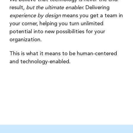
result,
but the ultimate enabler.
Delivering
experience by design
means you get a team in
your corner, helping you turn unlimited
potential into new possibilities for your
organization.
This is what it means to be human-centered
and technology-enabled.