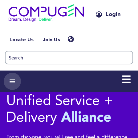
Login
Locate Us
Join Us
Unified Service +
Delivery
Alliance
From day-one, you will see and feel a difference.