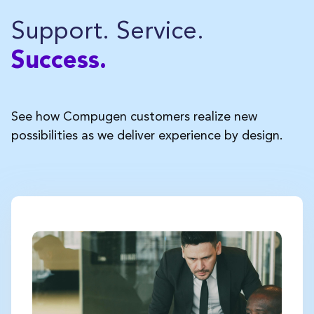
Support. Service.
Success.
See how Compugen customers realize new
possibilities as we deliver experience by design.