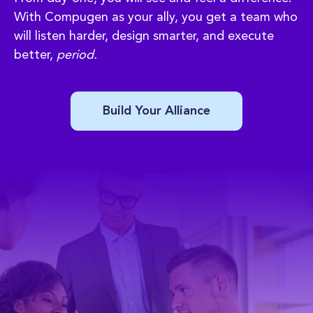
With Compugen as your ally, you get a team who
will listen harder, design smarter, and execute
better,
period.
Build Your Alliance