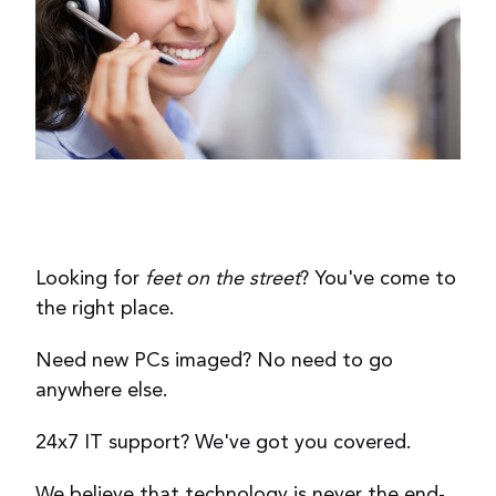
Looking for
feet on the street
? You've come to
the right place.
Need new PCs imaged? No need to go
anywhere else.
24x7 IT support? We've got you covered.
We believe that technology is never the end-