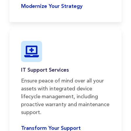
Modernize Your Strategy
IT Support Services
Ensure peace of mind over all your
assets with integrated device
lifecycle management, including
proactive warranty and maintenance
support.
Transform Your Support