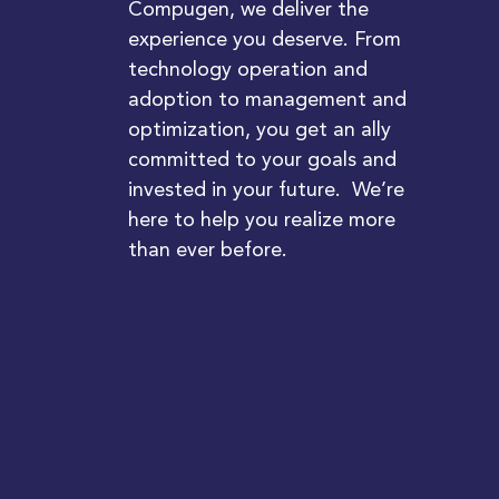
Compugen, we deliver the
experience you deserve. From
technology operation and
adoption to management and
optimization, you get an ally
committed to your goals and
invested in your future. We’re
here to help you realize more
than ever before.