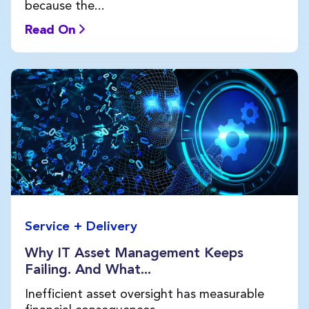
because the...
Read On
Service + Delivery
Why IT Asset Management Keeps
Failing. And What...
Inefficient asset oversight has measurable