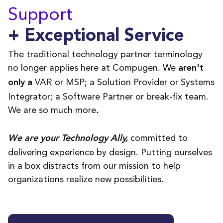
Support
+ Exceptional Service
The traditional technology partner terminology
no longer applies here at Compugen. We
aren't
VAR or MSP; a Solution Provider or Systems
only
a
Integrator; a Software Partner or break-fix team.
We are so much more
.
committed to
We are your Technology Ally,
delivering experience by design. Putting ourselves
in a box distracts from our mission to help
organizations realize new possibilities.