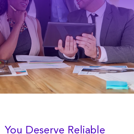
You Deserve Reliable