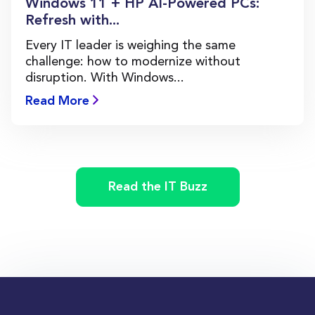
Windows 11 + HP AI-Powered PCs:
Refresh with...
Every IT leader is weighing the same
challenge: how to modernize without
disruption. With Windows...
Read More
Read the IT Buzz