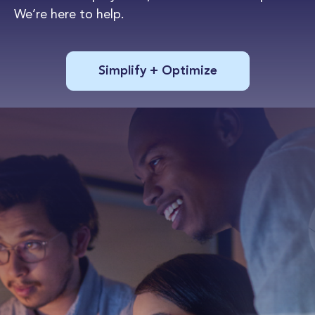
We’re here to help.
Simplify + Optimize