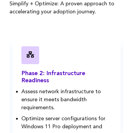
Simplify +
Optimize
: A proven approach to
accelerating your adoption journey.
Phase 2: Infrastructure
Readiness
Assess network
infrastructure
to
ensure it meets bandwidth
requirements.
Optimize server configurations for
Windows 11 Pro deployment and