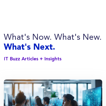
employee training, and offer helpdesk
services.
What's Now. What's New.
What's Next.
IT Buzz Articles + Insights