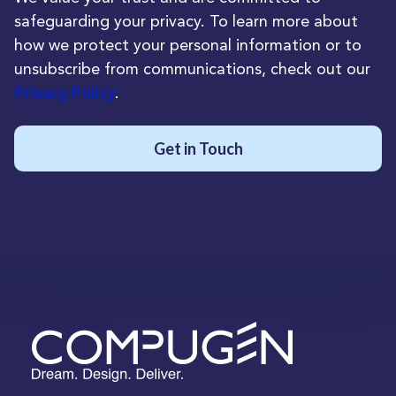
safeguarding your privacy. To learn more about
how we protect your personal information or to
unsubscribe from communications, check out our
.
Privacy Policy