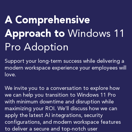
A Comprehensive
Windows 11
Approach to
Pro Adoption
Support your long-term success while delivering a
modern workspace experience your employees will
love.
We invite you to a conversation to explore how
we can help you transition to Windows 11 Pro
with minimum downtime and disruption while
maximizing your ROI. We’ll discuss how we can
apply the latest AI integrations, security
configurations, and modern workspace features
to deliver a secure and top-notch user