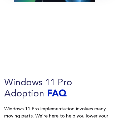
Windows 11 Pro
Adoption
FAQ
Windows 11 Pro implementation involves many
moving parts.
We
’
re
here to help you lower your