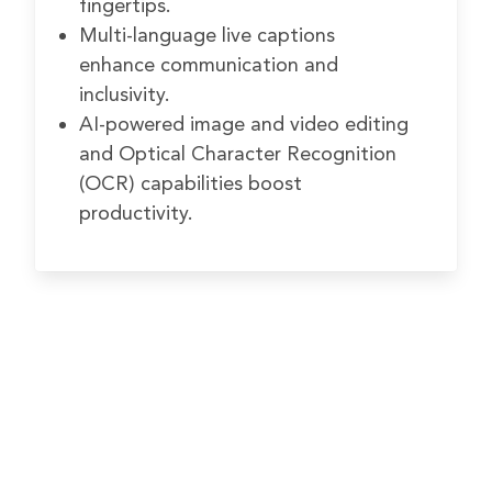
fingertips.
Multi-language live captions
enhance communication and
inclusivity.
AI-powered image and video editing
and Optical Character Recognition
(OCR) capabilities boost
productivity.