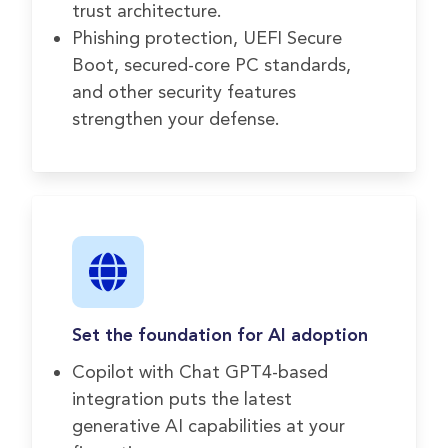
trust architecture.
Phishing protection, UEFI Secure
Boot, secured-core PC standards,
and other security features
strengthen your defense.
Set the foundation for AI adoption
Copilot with Chat GPT4-based
integration puts the latest
generative AI capabilities at your