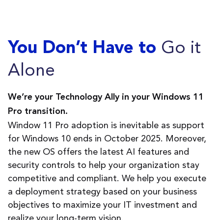
Go it
You Don’t Have to
Alone
We
’
re
your Technology Ally in your Windows 11
Pro transition.
Window 11 Pro adoption is inevitable as support
for Windows 10 ends in October 2025. Moreover,
the new OS
offers
the latest AI features and
security controls to help your organization stay
competitive and compliant. We help you execute
a deployment strategy based on your business
objectives
to maximize your IT investment and
realize your long-term vision.