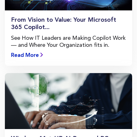
From Vision to Value: Your Microsoft
365 Copilot...
See How IT Leaders are Making Copilot Work
— and Where Your Organization fits in.
Read More