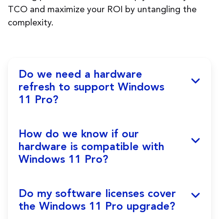
TCO and maximize your ROI by untangling the
complexity.
Do we need a hardware
refresh to support Windows
11 Pro?
If you haven’t conducted a hardware refresh
How do we know if our
in 3 to 4 years, you’ll likely need new devices
hardware is compatible with
to ensure optimal performance, strengthen
Windows 11 Pro?
security, ensure compatibility, and deliver a
modern user experience. Despite the initial
investment, hardware refresh reduces long-
A laptop running Windows 10 may not be
Do my software licenses cover
term maintenance and repair costs, lowers
able to support Windows 11 Pro. Refer to
the Windows 11 Pro upgrade?
energy consumption, and improves your TCO
Windows 11 Pro specifications and run