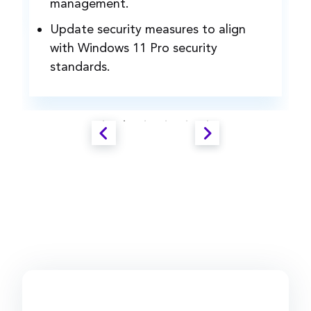
management.
Update security measures to align
with Windows 11 Pro security
standards.