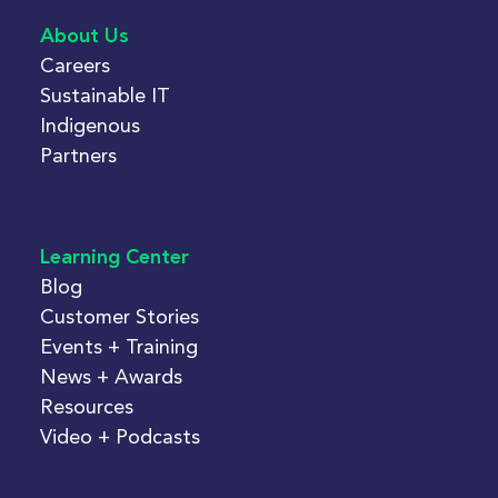
About Us
Careers
Sustainable IT
Indigenous
Partners
Learning Center
Blog
Customer Stories
Events + Training
News + Awards
Resources
Video + Podcasts