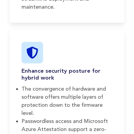
maintenance.
Enhance security posture for
hybrid work
The convergence of hardware and
software offers multiple layers of
protection down to the firmware
level.
Passwordless access and Microsoft
Azure Attestation support a zero-