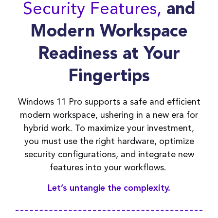
Security Features,
and
Modern Workspace
Readiness at Your
Fingertips
Windows 11 Pro supports a safe and efficient
modern workspace, ushering in a new era for
hybrid work. To maximize your investment,
you must
use
the right hardware,
optimize
security configurations, and integrate new
features into your workflows.
Let
’
s
untangle the complexity.