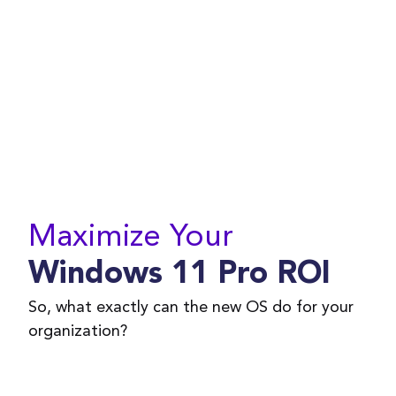
Maximize Your
Windows 11 Pro ROI
So, what exactly can the new OS do for your
organization?