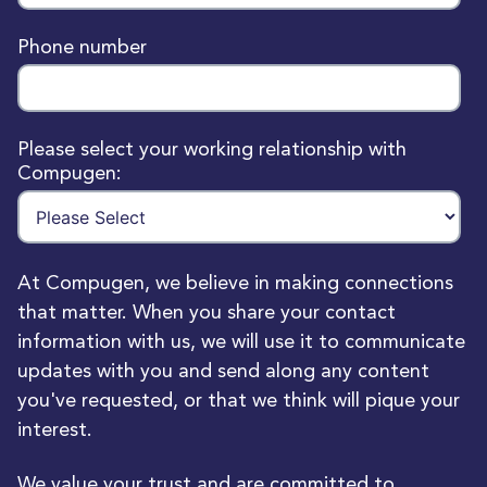
Phone number
Please select your working relationship with
Compugen:
At Compugen, we believe in making connections
that matter. When you share your contact
information with us, we will use it to communicate
updates with you and send along any content
you've requested, or that we think will pique your
interest.
We value your trust and are committed to