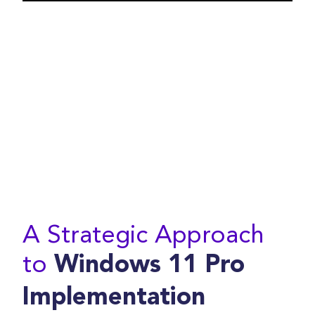
A Strategic Approach
to
Windows 11 Pro
Implementation