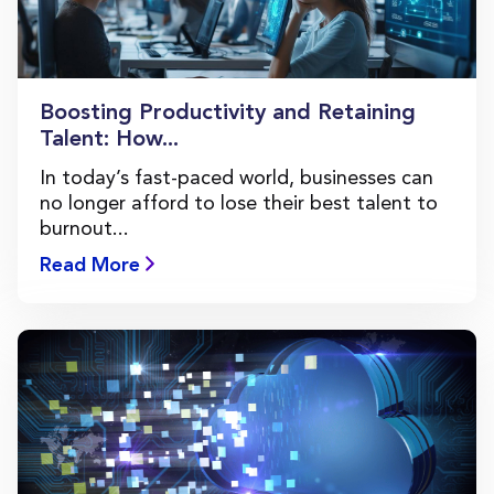
Boosting Productivity and Retaining
Talent: How...
In today’s fast-paced world, businesses can
no longer afford to lose their best talent to
burnout...
Read More