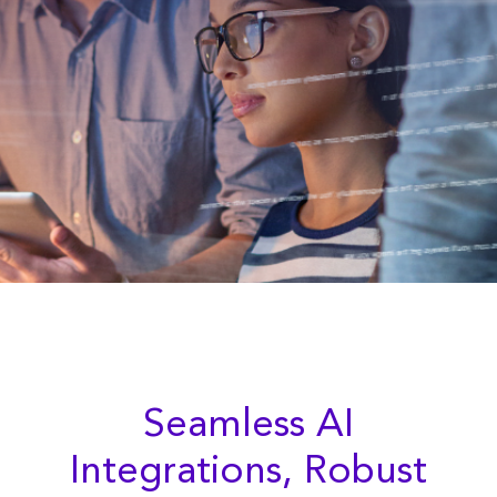
Seamless AI
Integrations, Robust