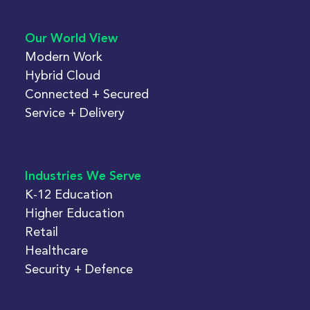
Our World View
Modern Work
Hybrid Cloud
Connected + Secured
Service + Delivery
Industries We Serve
K-12 Education
Higher Education
Retail
Healthcare
Security + Defence