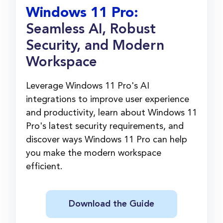
Windows 11 Pro:
Seamless AI, Robust
Security, and Modern
Workspace
Leverage Windows 11 Pro's AI
integrations to improve user experience
and productivity, learn about Windows 11
Pro's latest security requirements, and
discover ways Windows 11 Pro can help
you make the modern workspace
efficient.
Download the Guide