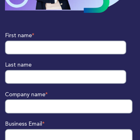
First name
*
Last name
Company name
*
Business Email
*