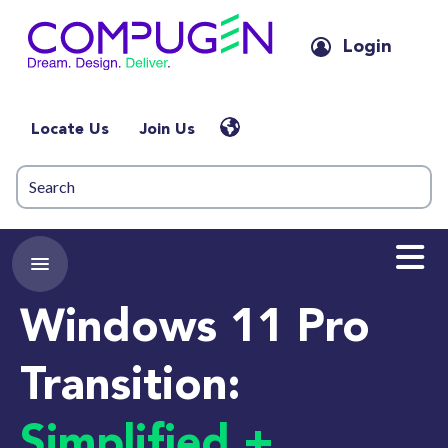
Login
Locate Us
Join Us
Windows 11 Pro
Transition:
Simplified +