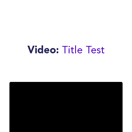
Title Test
Video: