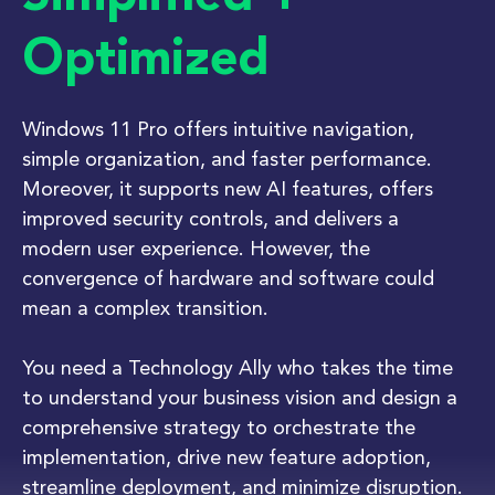
Optimized
Windows 11 Pro offers intuitive navigation,
simple organization, and faster performance.
Moreover, it supports new AI features, offers
improved security controls, and delivers a
modern user experience. However, the
convergence of hardware and software could
mean a complex transition.
You need a Technology Ally who takes the time
to understand your business vision and design a
comprehensive strategy to orchestrate the
implementation, drive new feature adoption,
streamline deployment, and minimize disruption.