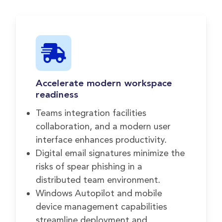
Accelerate modern workspace
readiness
Teams integration facilities
collaboration, and a modern user
interface enhances productivity.
Digital email signatures minimize the
risks of spear phishing in a
distributed team environment.
Windows Autopilot and mobile
device management capabilities
streamline deployment and