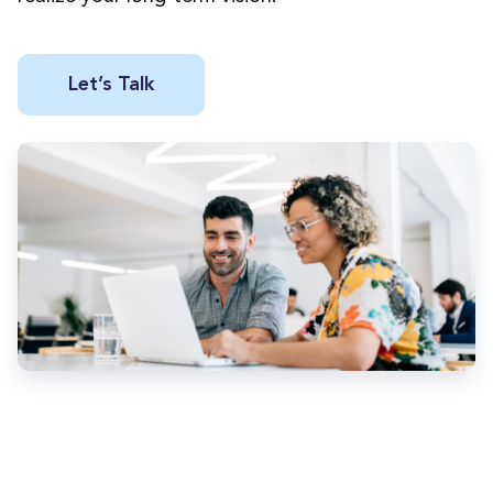
Let’s Talk