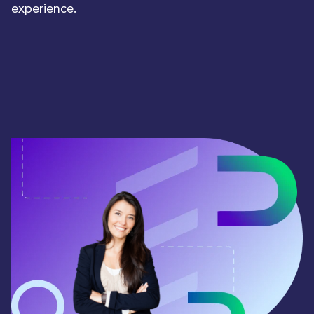
experience.